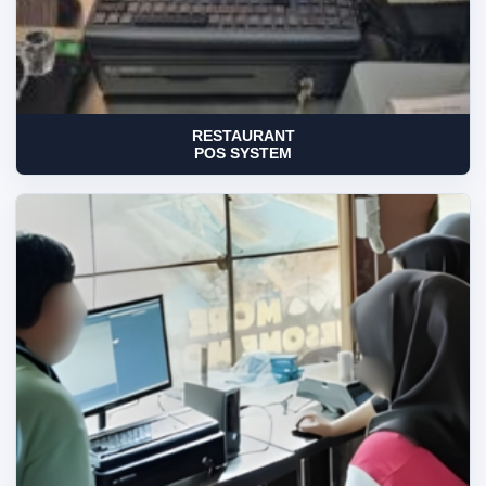
RESTAURANT
POS SYSTEM