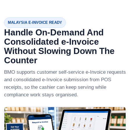
MALAYSIA E-INVOICE READY
Handle On-Demand And
Consolidated e-Invoice
Without Slowing Down The
Counter
BMO supports customer self-service e-Invoice requests
and consolidated e-Invoice submission from POS
receipts, so the cashier can keep serving while
compliance work stays organised.