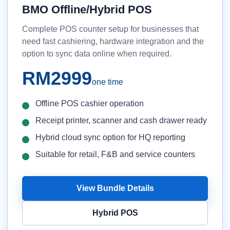
BMO Offline/Hybrid POS
Complete POS counter setup for businesses that
need fast cashiering, hardware integration and the
option to sync data online when required.
RM2999
one time
Offline POS cashier operation
Receipt printer, scanner and cash drawer ready
Hybrid cloud sync option for HQ reporting
Suitable for retail, F&B and service counters
View Bundle Details
Hybrid POS