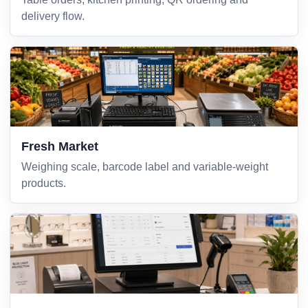
delivery flow.
Fresh Market
Weighing scale, barcode label and variable-weight
products.