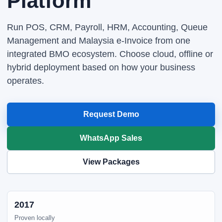
Platform
Run POS, CRM, Payroll, HRM, Accounting, Queue
Management and Malaysia e-Invoice from one
integrated BMO ecosystem. Choose cloud, offline or
hybrid deployment based on how your business
operates.
Request Demo
WhatsApp Sales
View Packages
2017
Proven locally