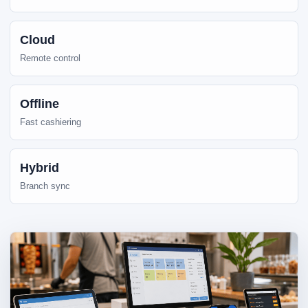
Cloud
Remote control
Offline
Fast cashiering
Hybrid
Branch sync