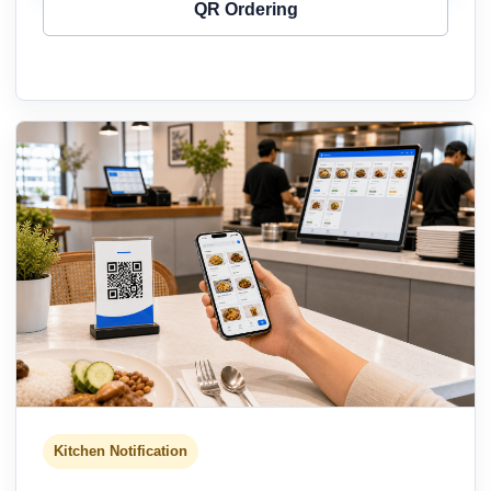
QR Ordering
Kitchen Notification