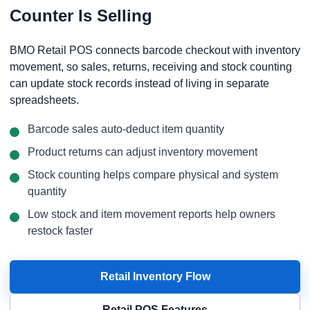
Counter Is Selling
BMO Retail POS connects barcode checkout with inventory
movement, so sales, returns, receiving and stock counting
can update stock records instead of living in separate
spreadsheets.
Barcode sales auto-deduct item quantity
Product returns can adjust inventory movement
Stock counting helps compare physical and system
quantity
Low stock and item movement reports help owners
restock faster
Retail Inventory Flow
Retail POS Features