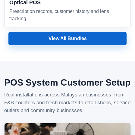
Optical POS
Prescription records, customer history and lens
tracking.
View All Bundles
POS System Customer Setup
Real installations across Malaysian businesses, from
F&B counters and fresh markets to retail shops, service
outlets and community businesses.