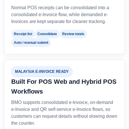
Normal POS receipts can be consolidated into a
consolidated e-Invoice flow, while demanded e-
Invoices are kept separate for cleaner tracking.
Receipt list
Consolidate
Review totals
Auto / manual submit
MALAYSIA E-INVOICE READY
Built For POS Web and Hybrid POS
Workflows
BMO supports consolidated e-Invoice, on-demand
e-Invoice and QR self-service e-Invoice flows, so
customers can request details without slowing down
the counter.