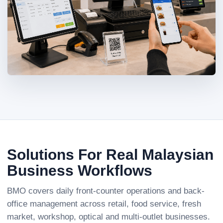
Solutions For Real Malaysian
Business Workflows
BMO covers daily front-counter operations and back-
office management across retail, food service, fresh
market, workshop, optical and multi-outlet businesses.