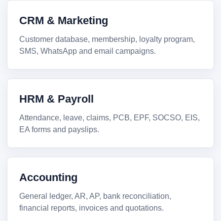
CRM & Marketing
Customer database, membership, loyalty program,
SMS, WhatsApp and email campaigns.
HRM & Payroll
Attendance, leave, claims, PCB, EPF, SOCSO, EIS,
EA forms and payslips.
Accounting
General ledger, AR, AP, bank reconciliation,
financial reports, invoices and quotations.