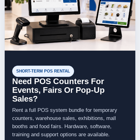
SHORT-TERM POS RENTAL
Need POS Counters For
Events, Fairs Or Pop-Up
Sales?
Rent a full POS system bundle for temporary
counters, warehouse sales, exhibitions, mall
booths and food fairs. Hardware, software,
training and support options are available.