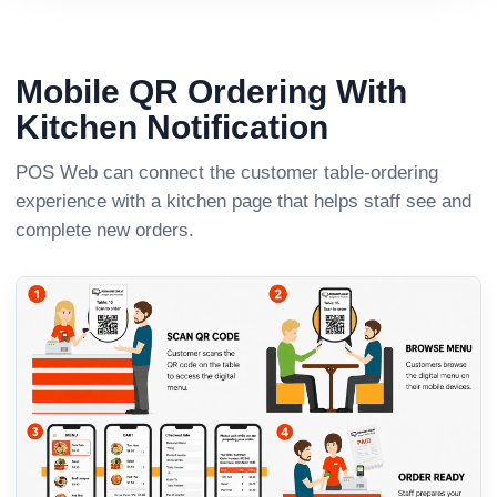
Mobile QR Ordering With
Kitchen Notification
POS Web can connect the customer table-ordering
experience with a kitchen page that helps staff see and
complete new orders.