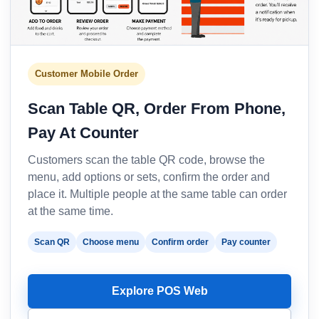
Customer Mobile Order
Scan Table QR, Order From Phone,
Pay At Counter
Customers scan the table QR code, browse the
menu, add options or sets, confirm the order and
place it. Multiple people at the same table can order
at the same time.
Scan QR
Choose menu
Confirm order
Pay counter
Explore POS Web