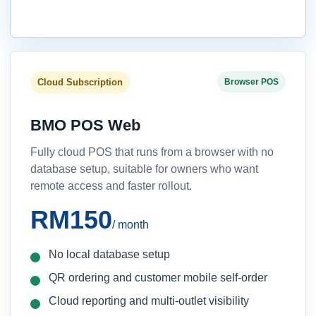
Cloud Subscription
Browser POS
BMO POS Web
Fully cloud POS that runs from a browser with no
database setup, suitable for owners who want
remote access and faster rollout.
RM150
/ month
No local database setup
QR ordering and customer mobile self-order
Cloud reporting and multi-outlet visibility