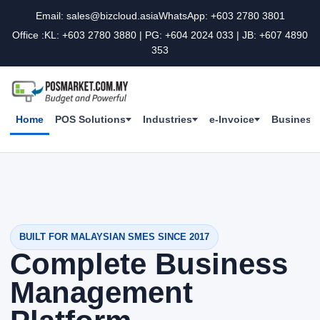
Email: sales@bizcloud.asia
WhatsApp: +603 2780 3801
Office :KL: +603 2780 3880 | PG: +604 2024 033 | JB: +607 4890
353
Home
POS Solutions
Industries
e-Invoice
Business 
BUILT FOR MALAYSIAN SMES SINCE 2017
Complete Business
Management