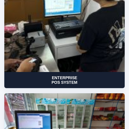
ENTERPRISE
POS SYSTEM