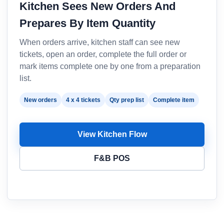
Kitchen Sees New Orders And
Prepares By Item Quantity
When orders arrive, kitchen staff can see new
tickets, open an order, complete the full order or
mark items complete one by one from a preparation
list.
New orders
4 x 4 tickets
Qty prep list
Complete item
View Kitchen Flow
F&B POS