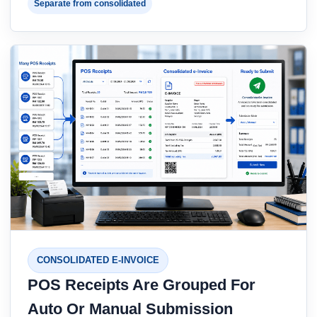
Separate from consolidated
CONSOLIDATED E-INVOICE
POS Receipts Are Grouped For
Auto Or Manual Submission