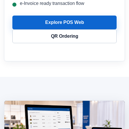
e-Invoice ready transaction flow
Explore POS Web
QR Ordering