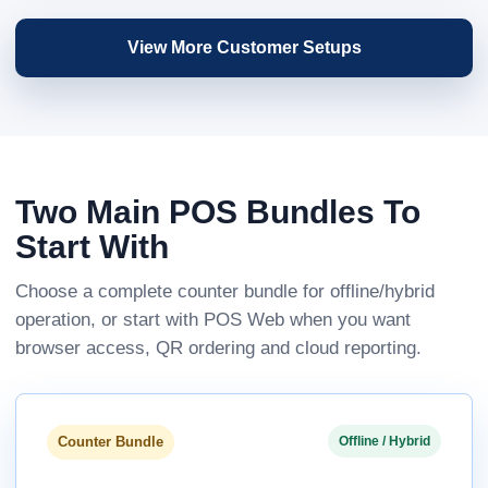
View More Customer Setups
Two Main POS Bundles To
Start With
Choose a complete counter bundle for offline/hybrid
operation, or start with POS Web when you want
browser access, QR ordering and cloud reporting.
Counter Bundle
Offline / Hybrid