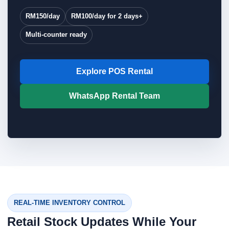
RM150/day
RM100/day for 2 days+
Multi-counter ready
Explore POS Rental
WhatsApp Rental Team
REAL-TIME INVENTORY CONTROL
Retail Stock Updates While Your