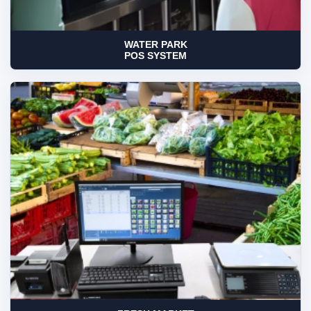
WATER PARK
POS SYSTEM