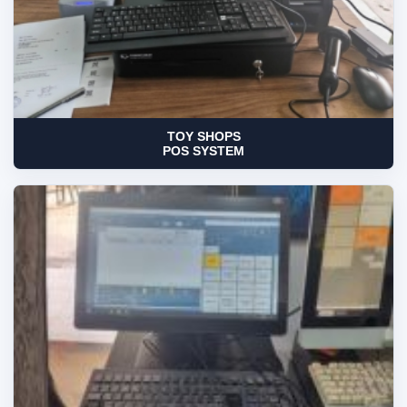
TOY SHOPS
POS SYSTEM