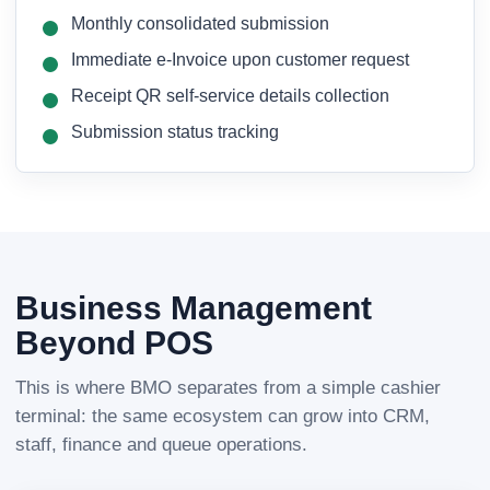
Monthly consolidated submission
Immediate e-Invoice upon customer request
Receipt QR self-service details collection
Submission status tracking
Business Management
Beyond POS
This is where BMO separates from a simple cashier
terminal: the same ecosystem can grow into CRM,
staff, finance and queue operations.