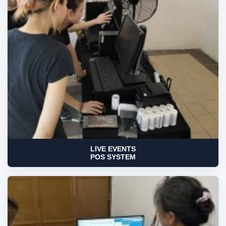
LIVE EVENTS
POS SYSTEM