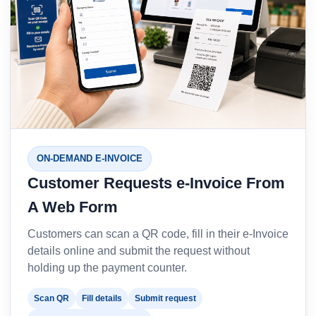
ON-DEMAND E-INVOICE
Customer Requests e-Invoice From
A Web Form
Customers can scan a QR code, fill in their e-Invoice
details online and submit the request without
holding up the payment counter.
Scan QR
Fill details
Submit request