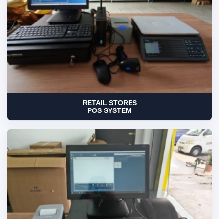
RETAIL STORES
POS SYSTEM