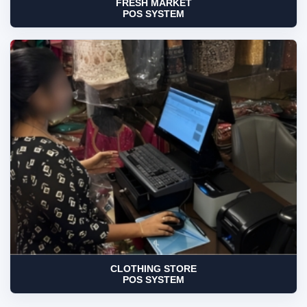
FRESH MARKET
POS SYSTEM
CLOTHING STORE
POS SYSTEM