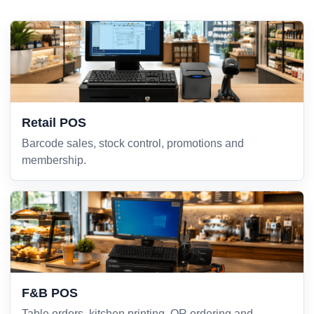
Retail POS
Barcode sales, stock control, promotions and
membership.
F&B POS
Table orders, kitchen printing, QR ordering and