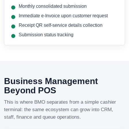
Monthly consolidated submission
Immediate e-Invoice upon customer request
Receipt QR self-service details collection
Submission status tracking
Business Management
Beyond POS
This is where BMO separates from a simple cashier
terminal: the same ecosystem can grow into CRM,
staff, finance and queue operations.