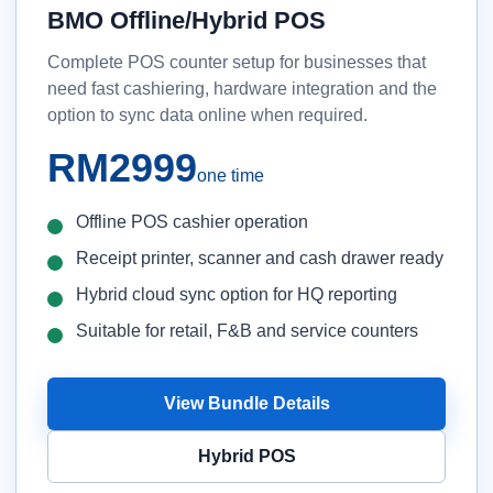
BMO Offline/Hybrid POS
Complete POS counter setup for businesses that
need fast cashiering, hardware integration and the
option to sync data online when required.
RM2999
one time
Offline POS cashier operation
Receipt printer, scanner and cash drawer ready
Hybrid cloud sync option for HQ reporting
Suitable for retail, F&B and service counters
View Bundle Details
Hybrid POS