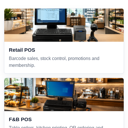
Retail POS
Barcode sales, stock control, promotions and
membership.
F&B POS
Table orders, kitchen printing, QR ordering and