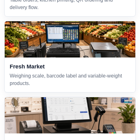
delivery flow.
Fresh Market
Weighing scale, barcode label and variable-weight
products.