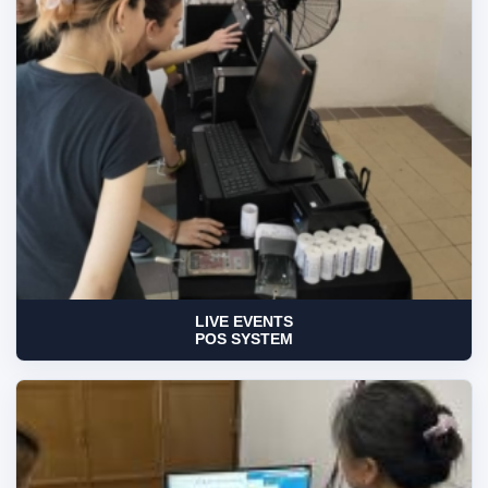
LIVE EVENTS
POS SYSTEM