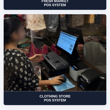
FRESH MARKET
POS SYSTEM
CLOTHING STORE
POS SYSTEM