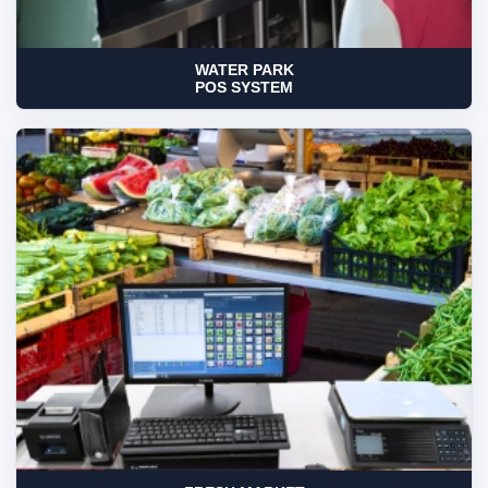
WATER PARK
POS SYSTEM