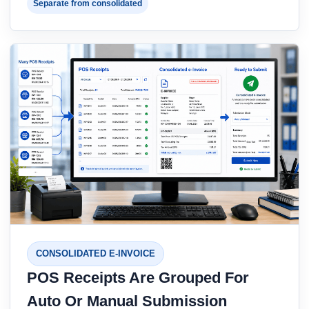
Separate from consolidated
CONSOLIDATED E-INVOICE
POS Receipts Are Grouped For
Auto Or Manual Submission