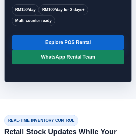
RM150/day
RM100/day for 2 days+
Multi-counter ready
Explore POS Rental
WhatsApp Rental Team
REAL-TIME INVENTORY CONTROL
Retail Stock Updates While Your