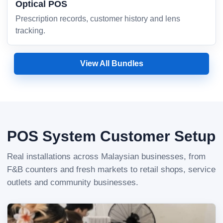
Optical POS
Prescription records, customer history and lens
tracking.
View All Bundles
POS System Customer Setup
Real installations across Malaysian businesses, from
F&B counters and fresh markets to retail shops, service
outlets and community businesses.