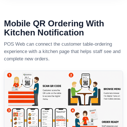
Mobile QR Ordering With
Kitchen Notification
POS Web can connect the customer table-ordering
experience with a kitchen page that helps staff see and
complete new orders.