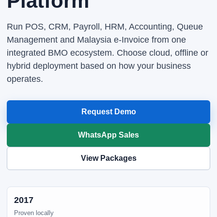
Platform
Run POS, CRM, Payroll, HRM, Accounting, Queue
Management and Malaysia e-Invoice from one
integrated BMO ecosystem. Choose cloud, offline or
hybrid deployment based on how your business
operates.
Request Demo
WhatsApp Sales
View Packages
2017
Proven locally