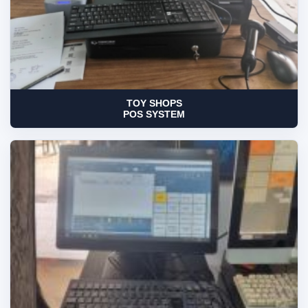
TOY SHOPS
POS SYSTEM