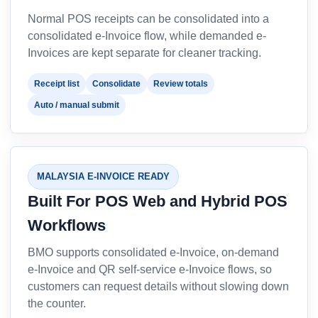
Normal POS receipts can be consolidated into a
consolidated e-Invoice flow, while demanded e-
Invoices are kept separate for cleaner tracking.
Receipt list
Consolidate
Review totals
Auto / manual submit
MALAYSIA E-INVOICE READY
Built For POS Web and Hybrid POS
Workflows
BMO supports consolidated e-Invoice, on-demand
e-Invoice and QR self-service e-Invoice flows, so
customers can request details without slowing down
the counter.