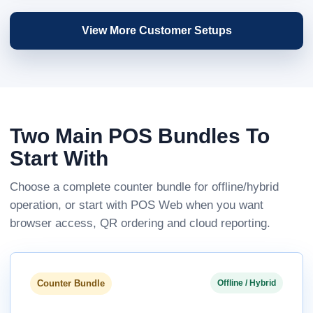
View More Customer Setups
Two Main POS Bundles To
Start With
Choose a complete counter bundle for offline/hybrid
operation, or start with POS Web when you want
browser access, QR ordering and cloud reporting.
Counter Bundle
Offline / Hybrid