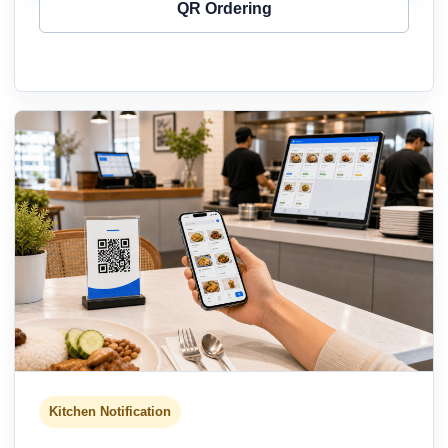
QR Ordering
Kitchen Notification