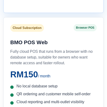
Cloud Subscription
Browser POS
BMO POS Web
Fully cloud POS that runs from a browser with no
database setup, suitable for owners who want
remote access and faster rollout.
RM150
/ month
No local database setup
QR ordering and customer mobile self-order
Cloud reporting and multi-outlet visibility