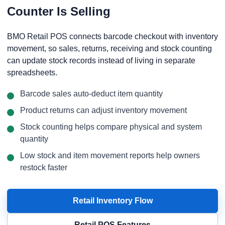
Counter Is Selling
BMO Retail POS connects barcode checkout with inventory
movement, so sales, returns, receiving and stock counting
can update stock records instead of living in separate
spreadsheets.
Barcode sales auto-deduct item quantity
Product returns can adjust inventory movement
Stock counting helps compare physical and system
quantity
Low stock and item movement reports help owners
restock faster
Retail Inventory Flow
Retail POS Features