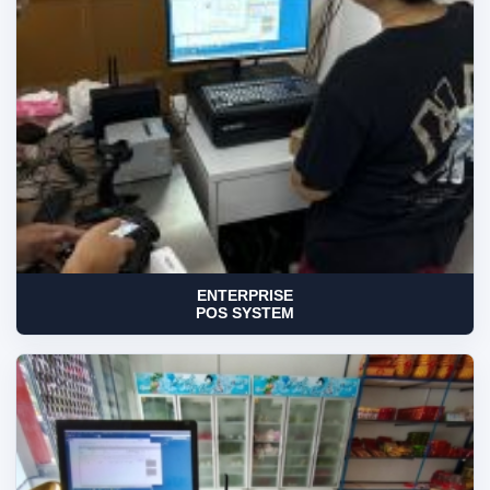
ENTERPRISE
POS SYSTEM