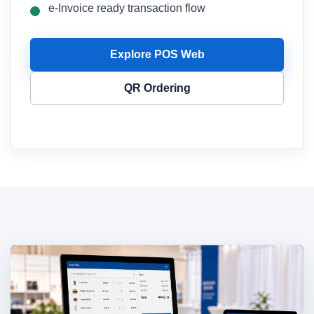
e-Invoice ready transaction flow
Explore POS Web
QR Ordering