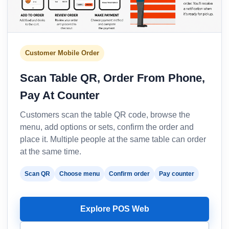
Customer Mobile Order
Scan Table QR, Order From Phone,
Pay At Counter
Customers scan the table QR code, browse the
menu, add options or sets, confirm the order and
place it. Multiple people at the same table can order
at the same time.
Scan QR
Choose menu
Confirm order
Pay counter
Explore POS Web