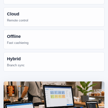
Cloud
Remote control
Offline
Fast cashiering
Hybrid
Branch sync