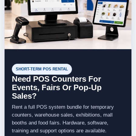
SHORT-TERM POS RENTAL
Need POS Counters For
Events, Fairs Or Pop-Up
Sales?
Rent a full POS system bundle for temporary
counters, warehouse sales, exhibitions, mall
booths and food fairs. Hardware, software,
training and support options are available.