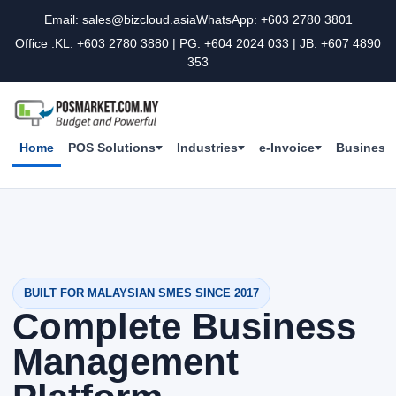
Email: sales@bizcloud.asia
WhatsApp: +603 2780 3801
Office :KL: +603 2780 3880 | PG: +604 2024 033 | JB: +607 4890
353
Home
POS Solutions
Industries
e-Invoice
Business 
BUILT FOR MALAYSIAN SMES SINCE 2017
Complete Business
Management