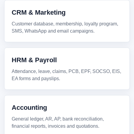
CRM & Marketing
Customer database, membership, loyalty program,
SMS, WhatsApp and email campaigns.
HRM & Payroll
Attendance, leave, claims, PCB, EPF, SOCSO, EIS,
EA forms and payslips.
Accounting
General ledger, AR, AP, bank reconciliation,
financial reports, invoices and quotations.