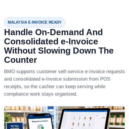
MALAYSIA E-INVOICE READY
Handle On-Demand And
Consolidated e-Invoice
Without Slowing Down The
Counter
BMO supports customer self-service e-Invoice requests
and consolidated e-Invoice submission from POS
receipts, so the cashier can keep serving while
compliance work stays organised.