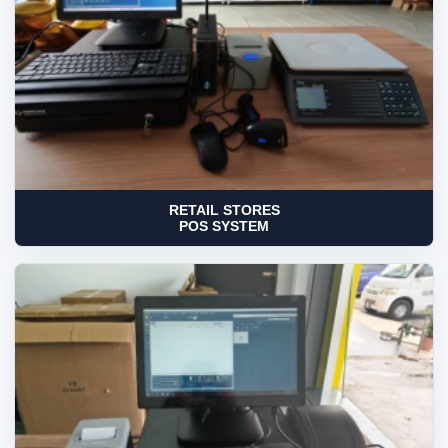
RETAIL STORES
POS SYSTEM