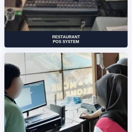
RESTAURANT
POS SYSTEM