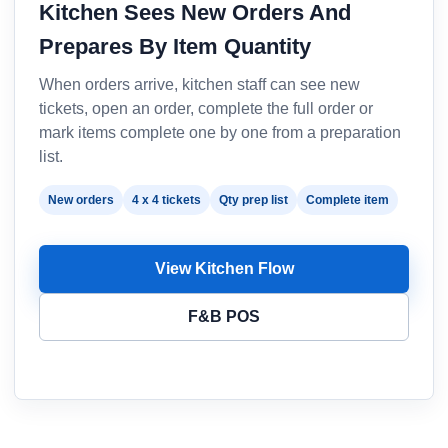
Kitchen Sees New Orders And
Prepares By Item Quantity
When orders arrive, kitchen staff can see new
tickets, open an order, complete the full order or
mark items complete one by one from a preparation
list.
New orders
4 x 4 tickets
Qty prep list
Complete item
View Kitchen Flow
F&B POS