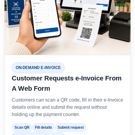
ON-DEMAND E-INVOICE
Customer Requests e-Invoice From
A Web Form
Customers can scan a QR code, fill in their e-Invoice
details online and submit the request without
holding up the payment counter.
Scan QR
Fill details
Submit request