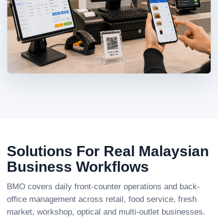
Solutions For Real Malaysian
Business Workflows
BMO covers daily front-counter operations and back-
office management across retail, food service, fresh
market, workshop, optical and multi-outlet businesses.