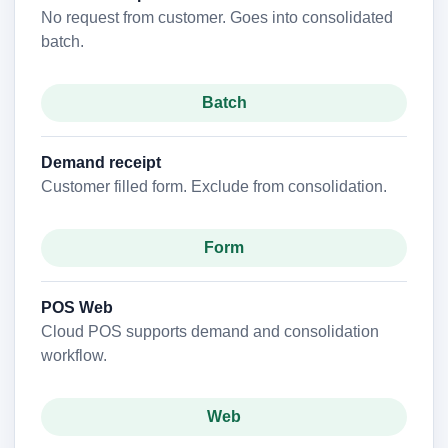
No request from customer. Goes into consolidated
batch.
Batch
Demand receipt
Customer filled form. Exclude from consolidation.
Form
POS Web
Cloud POS supports demand and consolidation
workflow.
Web