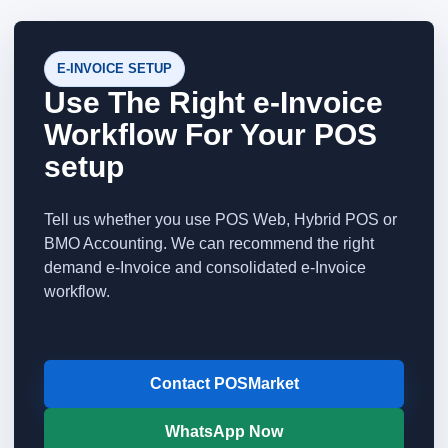
E-INVOICE SETUP
Use The Right e-Invoice
Workflow For Your POS
setup
Tell us whether you use POS Web, Hybrid POS or
BMO Accounting. We can recommend the right
demand e-Invoice and consolidated e-Invoice
workflow.
Contact POSMarket
WhatsApp Now