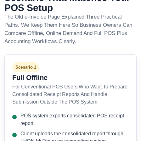
POS Setup
The Old e-Invoice Page Explained Three Practical
Paths. We Keep Them Here So Business Owners Can
Compare Offline, Online Demand And Full POS Plus
Accounting Workflows Clearly.
Scenario 1
Full Offline
For Conventional POS Users Who Want To Prepare
Consolidated Receipt Reports And Handle
Submission Outside The POS System.
POS system exports consolidated POS receipt
report
Client uploads the consolidated report through