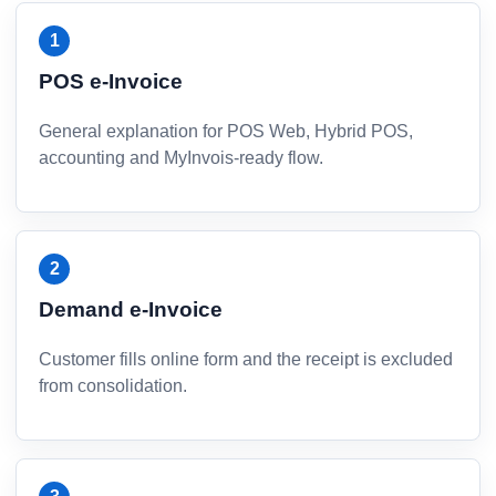
POS e-Invoice
General explanation for POS Web, Hybrid POS,
accounting and MyInvois-ready flow.
Demand e-Invoice
Customer fills online form and the receipt is excluded
from consolidation.