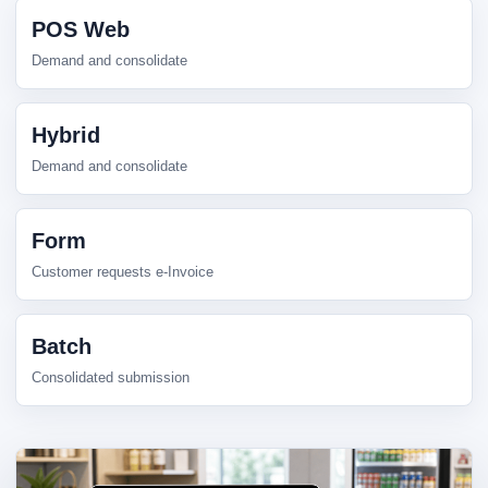
POS Web
Demand and consolidate
Hybrid
Demand and consolidate
Form
Customer requests e-Invoice
Batch
Consolidated submission