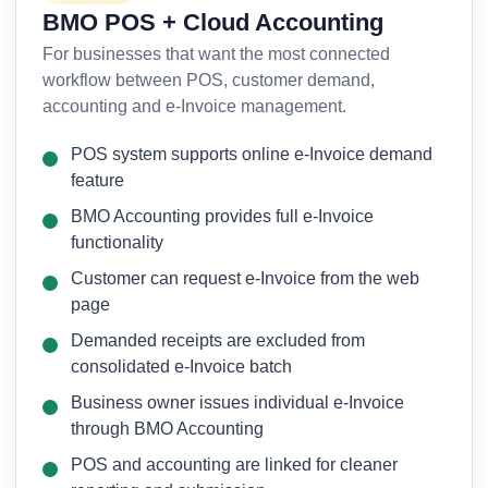
BMO POS + Cloud Accounting
For businesses that want the most connected
workflow between POS, customer demand,
accounting and e-Invoice management.
POS system supports online e-Invoice demand
feature
BMO Accounting provides full e-Invoice
functionality
Customer can request e-Invoice from the web
page
Demanded receipts are excluded from
consolidated e-Invoice batch
Business owner issues individual e-Invoice
through BMO Accounting
POS and accounting are linked for cleaner