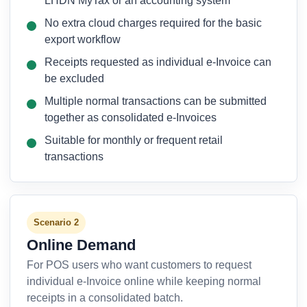
LHDN MyTax or an accounting system
No extra cloud charges required for the basic
export workflow
Receipts requested as individual e-Invoice can
be excluded
Multiple normal transactions can be submitted
together as consolidated e-Invoices
Suitable for monthly or frequent retail
transactions
Scenario 2
Online Demand
For POS users who want customers to request
individual e-Invoice online while keeping normal
receipts in a consolidated batch.