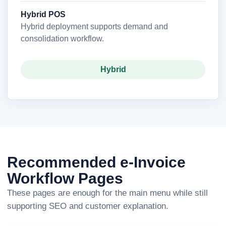
Hybrid POS
Hybrid deployment supports demand and
consolidation workflow.
Hybrid
Recommended e-Invoice
Workflow Pages
These pages are enough for the main menu while still
supporting SEO and customer explanation.