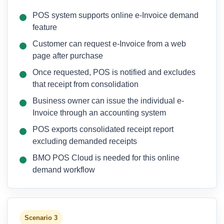
POS system supports online e-Invoice demand
feature
Customer can request e-Invoice from a web
page after purchase
Once requested, POS is notified and excludes
that receipt from consolidation
Business owner can issue the individual e-
Invoice through an accounting system
POS exports consolidated receipt report
excluding demanded receipts
BMO POS Cloud is needed for this online
demand workflow
Scenario 3