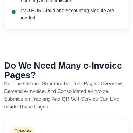
reporting and submission
BMO POS Cloud and Accounting Module are
needed
Do We Need Many e-Invoice
Pages?
No. The Cleaner Structure Is Three Pages: Overview,
Demand e-Invoice, And Consolidated e-Invoice.
Submission Tracking And QR Self-Service Can Live
Inside Those Pages.
Overview