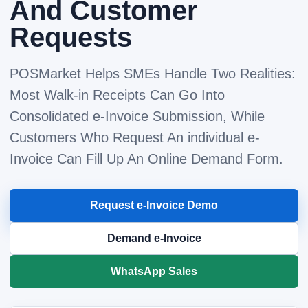
And Customer
Requests
POSMarket Helps SMEs Handle Two Realities:
Most Walk-in Receipts Can Go Into
Consolidated e-Invoice Submission, While
Customers Who Request An individual e-
Invoice Can Fill Up An Online Demand Form.
Request e-Invoice Demo
Demand e-Invoice
WhatsApp Sales