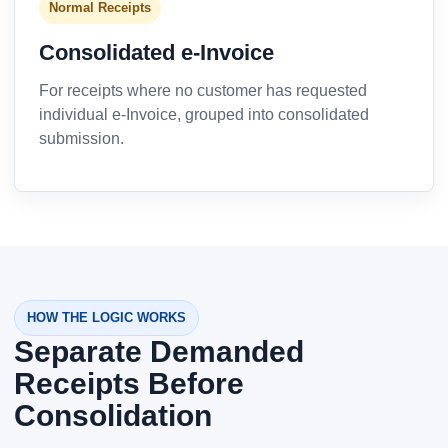
Normal Receipts
Consolidated e-Invoice
For receipts where no customer has requested
individual e-Invoice, grouped into consolidated
submission.
HOW THE LOGIC WORKS
Separate Demanded
Receipts Before
Consolidation