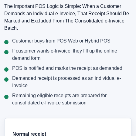
The Important POS Logic is Simple: When a Customer
Demands an Individual e-Invoice, That Receipt Should Be
Marked and Excluded From The Consolidated e-Invoice
Batch.
Customer buys from POS Web or Hybrid POS
If customer wants e-Invoice, they fill up the online
demand form
POS is notified and marks the receipt as demanded
Demanded receipt is processed as an individual e-
Invoice
Remaining eligible receipts are prepared for
consolidated e-Invoice submission
Normal receipt