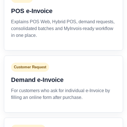
POS e-Invoice
Explains POS Web, Hybrid POS, demand requests,
consolidated batches and MyInvois-ready workflow
in one place.
Customer Request
Demand e-Invoice
For customers who ask for individual e-Invoice by
filling an online form after purchase.