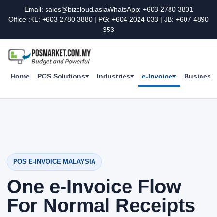
Email: sales@bizcloud.asia
WhatsApp: +603 2780 3801
Office :KL: +603 2780 3880 | PG: +604 2024 033 | JB: +607 4890
353
Home
POS Solutions
Industries
e-Invoice
Business 
POS E-INVOICE MALAYSIA
One e-Invoice Flow
For Normal Receipts