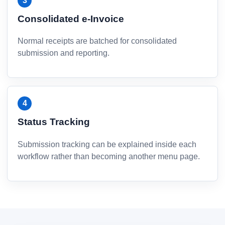
Consolidated e-Invoice
Normal receipts are batched for consolidated
submission and reporting.
Status Tracking
Submission tracking can be explained inside each
workflow rather than becoming another menu page.