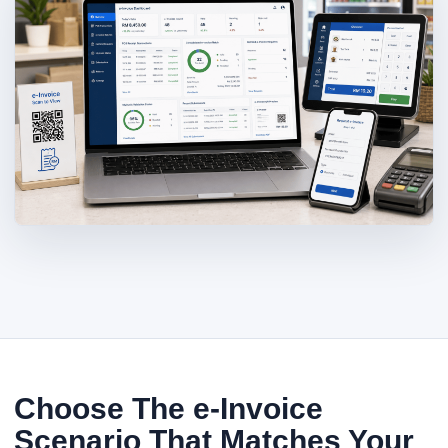
Choose The e-Invoice
Scenario That Matches Your