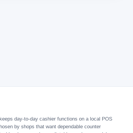
keeps day-to-day cashier functions on a local POS
chosen by shops that want dependable counter