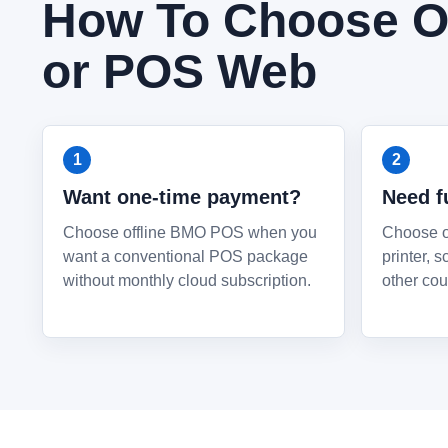
How To Choose Of
or POS Web
Want one-time payment?
Need f
Choose offline BMO POS when you
Choose of
want a conventional POS package
printer, 
without monthly cloud subscription.
other cou