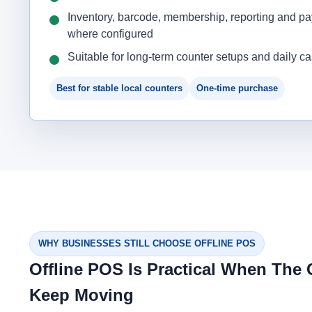
Inventory, barcode, membership, reporting and p
where configured
Suitable for long-term counter setups and daily c
Best for stable local counters
One-time purchase
WHY BUSINESSES STILL CHOOSE OFFLINE POS
Offline POS Is Practical When The
Keep Moving