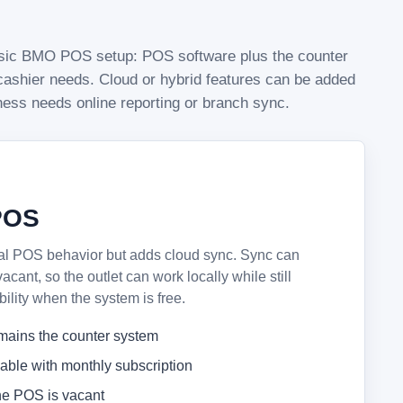
assic BMO POS setup: POS software plus the counter
ashier needs. Cloud or hybrid features can be added
iness needs online reporting or branch sync.
POS
al POS behavior but adds cloud sync. Sync can
ant, so the outlet can work locally while still
bility when the system is free.
mains the counter system
lable with monthly subscription
e POS is vacant