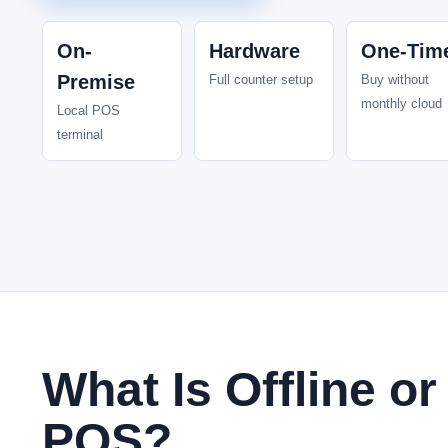
On-
Hardware
One-Tim
Premise
Full counter setup
Buy without
monthly cloud
Local POS
terminal
What Is Offline o
POS?