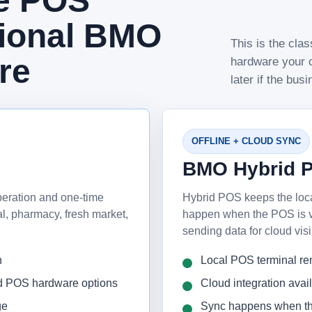
ne POS
tional BMO
This is the cl
re
hardware your c
later if the bus
OFFLINE + CLOUD SYNC
BMO Hybrid 
peration and one-time
Hybrid POS keeps the loc
cal, pharmacy, fresh market,
happen when the POS is vac
sending data for cloud visi
n
Local POS terminal re
nd POS hardware options
Cloud integration avai
ge
Sync happens when th