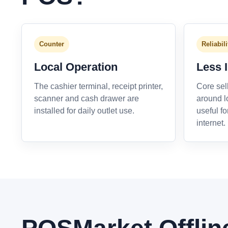
Counter
Reliabili
Local Operation
Less 
The cashier terminal, receipt printer,
Core sel
scanner and cash drawer are
around l
installed for daily outlet use.
useful fo
internet.