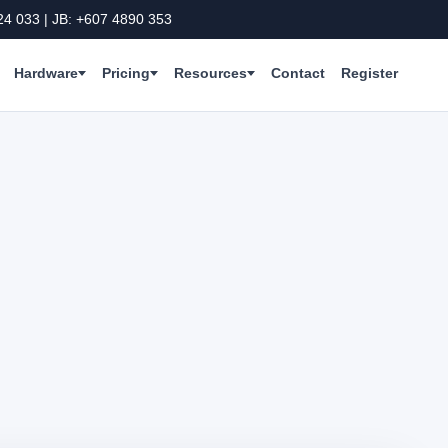
24 033 | JB: +607 4890 353
Hardware
Pricing
Resources
Contact
Register