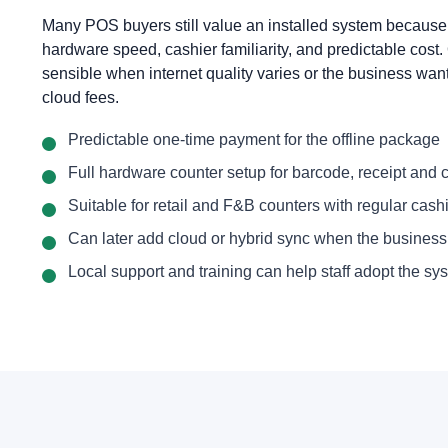
Many POS buyers still value an installed system because
hardware speed, cashier familiarity, and predictable cost.
sensible when internet quality varies or the business want
cloud fees.
Predictable one-time payment for the offline package
Full hardware counter setup for barcode, receipt and
Suitable for retail and F&B counters with regular cashie
Can later add cloud or hybrid sync when the busines
Local support and training can help staff adopt the sys