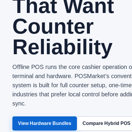
That Want
Counter
Reliability
Offline POS runs the core cashier operation 
terminal and hardware. POSMarket’s conve
system is built for full counter setup, one-t
industries that prefer local control before add
sync.
View Hardware Bundles
Compare Hybrid POS