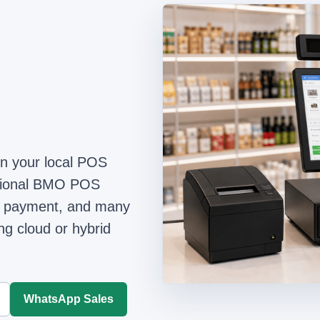
on your local POS
ntional BMO POS
ime payment, and many
ing cloud or hybrid
WhatsApp Sales