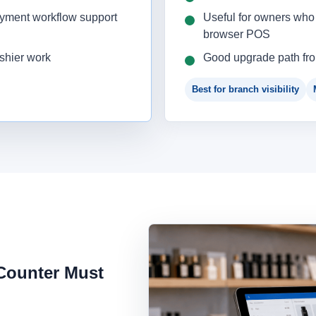
ayment workflow support
Useful for owners who 
browser POS
ashier work
Good upgrade path fr
Best for branch visibility
 Counter Must