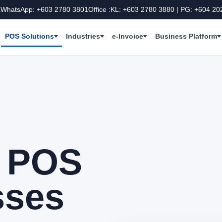
a
WhatsApp: +603 2780 3801
Office :KL: +603 2780 3880 | PG: +604 20
POS Solutions
Industries
e-Invoice
Business Platform
e POS
sses