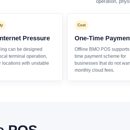
operation, phys
ty
Cost
Internet Pressure
One-Time Paymen
ling can be designed
Offline BMO POS supports
ocal terminal operation,
time payment scheme for
r locations with unstable
businesses that do not wan
monthly cloud fees.