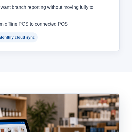
want branch reporting without moving fully to
om offline POS to connected POS
Monthly cloud sync