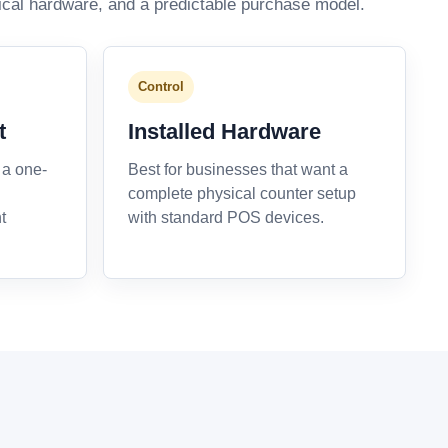
ical hardware, and a predictable purchase model.
Control
t
Installed Hardware
 a one-
Best for businesses that want a
complete physical counter setup
t
with standard POS devices.