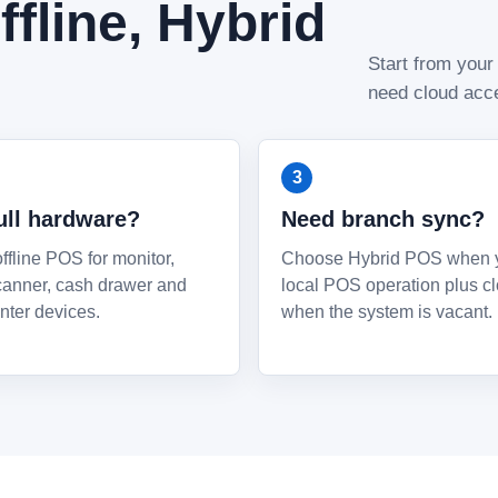
fline, Hybrid
Start from your
need cloud acce
ull hardware?
Need branch sync?
fline POS for monitor,
Choose Hybrid POS when 
scanner, cash drawer and
local POS operation plus c
nter devices.
when the system is vacant.