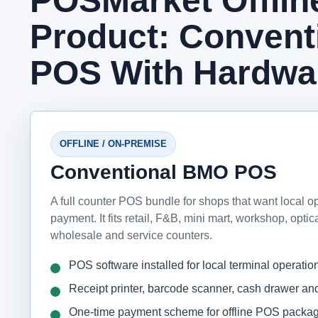
POSMarket Offli
Product: Conven
POS With Hardwa
OFFLINE / ON-PREMISE
Conventional BMO POS
A full counter POS bundle for shops that want local o
payment. It fits retail, F&B, mini mart, workshop, opti
wholesale and service counters.
POS software installed for local terminal operatio
Receipt printer, barcode scanner, cash drawer a
One-time payment scheme for offline POS packa