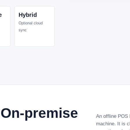
e
Hybrid
Optional cloud
sync
r On-premise
An offline POS 
machine. It is 