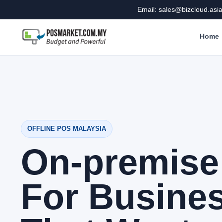
Email: sales@bizcloud.asi
Home
OFFLINE POS MALAYSIA
On-premis
For Busine