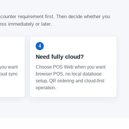
 counter requirement first. Then decide whether you
ss immediately or later.
Need fully cloud?
you want
Choose POS Web when you want
loud sync
browser POS, no local database
setup, QR ordering and cloud-first
operation.