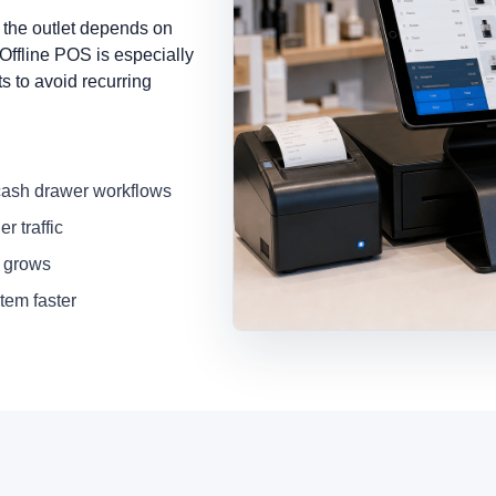
 the outlet depends on
 Offline POS is especially
s to avoid recurring
 cash drawer workflows
r traffic
s grows
tem faster