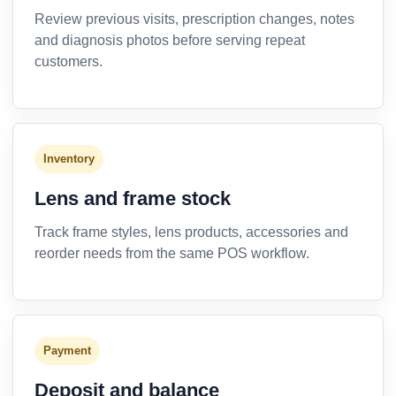
Review previous visits, prescription changes, notes
and diagnosis photos before serving repeat
customers.
Inventory
Lens and frame stock
Track frame styles, lens products, accessories and
reorder needs from the same POS workflow.
Payment
Deposit and balance