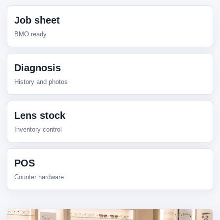
Job sheet
BMO ready
Diagnosis
History and photos
Lens stock
Inventory control
POS
Counter hardware