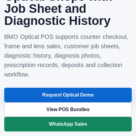
Job Sheet and
Diagnostic History
BMO Optical POS supports counter checkout,
frame and lens sales, customer job sheets,
diagnostic history, diagnosis photos,
prescription records, deposits and collection
workflow.
Request Optical Demo
View POS Bundles
WhatsApp Sales