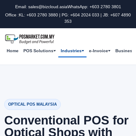
Email: sales@bizcloud.asia
WhatsApp: +603 2780 3801
Office :KL: +603 2780 3880 | PG: +604 2024 033 | JB: +607 4890
353
Home
POS Solutions
Industries
e-Invoice
Business 
OPTICAL POS MALAYSIA
Conventional POS for
Optical Shops with