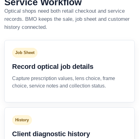
Service Workflow
Optical shops need both retail checkout and service
records. BMO keeps the sale, job sheet and customer
history connected.
Job Sheet
Record optical job details
Capture prescription values, lens choice, frame
choice, service notes and collection status.
History
Client diagnostic history