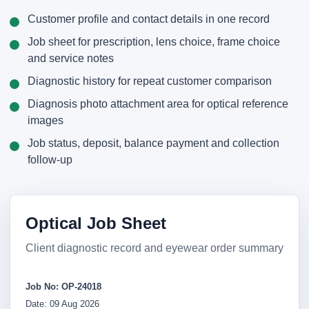
Customer profile and contact details in one record
Job sheet for prescription, lens choice, frame choice
and service notes
Diagnostic history for repeat customer comparison
Diagnosis photo attachment area for optical reference
images
Job status, deposit, balance payment and collection
follow-up
Optical Job Sheet
Client diagnostic record and eyewear order summary
Job No: OP-24018
Date: 09 Aug 2026