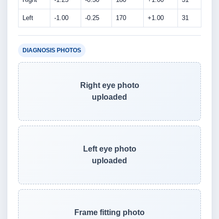
Left
-1.00
-0.25
170
+1.00
31
DIAGNOSIS PHOTOS
Right eye photo
uploaded
Left eye photo
uploaded
Frame fitting photo