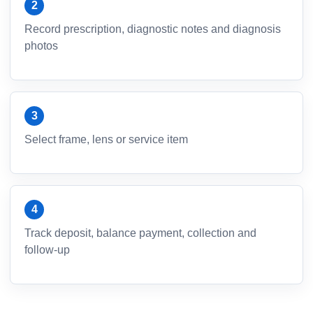
Record prescription, diagnostic notes and diagnosis
photos
Select frame, lens or service item
Track deposit, balance payment, collection and
follow-up