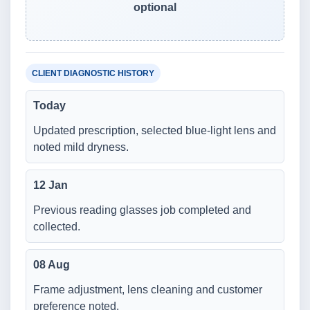
optional
CLIENT DIAGNOSTIC HISTORY
Today
Updated prescription, selected blue-light lens and
noted mild dryness.
12 Jan
Previous reading glasses job completed and
collected.
08 Aug
Frame adjustment, lens cleaning and customer
preference noted.