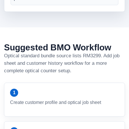
Suggested BMO Workflow
Optical standard bundle source lists RM3299. Add job
sheet and customer history workflow for a more
complete optical counter setup.
Create customer profile and optical job sheet