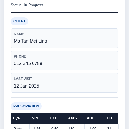
Status: In Progress
CLIENT
NAME
Ms Tan Mei Ling
PHONE
012-345 6789
LAST VISIT
12 Jan 2025
PRESCRIPTION
Eye
SPH
CYL
AXIS
ADD
PD
Right
-1.25
-0.50
180
+1.00
31