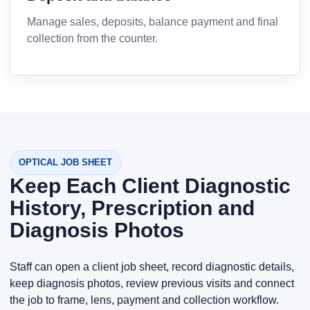
Manage sales, deposits, balance payment and final
collection from the counter.
OPTICAL JOB SHEET
Keep Each Client Diagnostic
History, Prescription and
Diagnosis Photos
Staff can open a client job sheet, record diagnostic details,
keep diagnosis photos, review previous visits and connect
the job to frame, lens, payment and collection workflow.