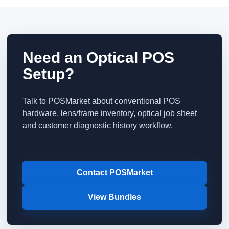
Need an Optical POS
Setup?
Talk to POSMarket about conventional POS
hardware, lens/frame inventory, optical job sheet
and customer diagnostic history workflow.
Contact POSMarket
View Bundles