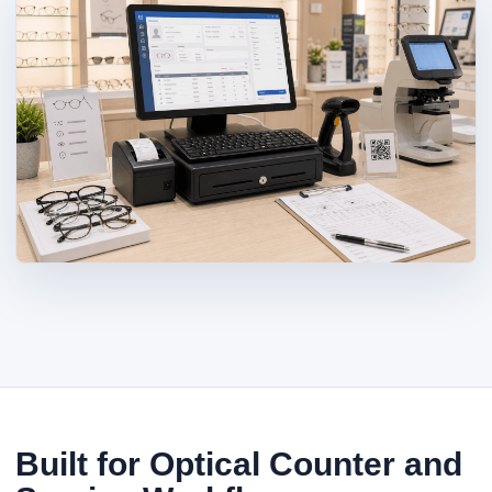
Built for Optical Counter and