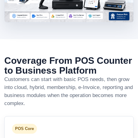
Coverage From POS Counter
to Business Platform
Customers can start with basic POS needs, then grow
into cloud, hybrid, membership, e-Invoice, reporting and
business modules when the operation becomes more
complex.
POS Core