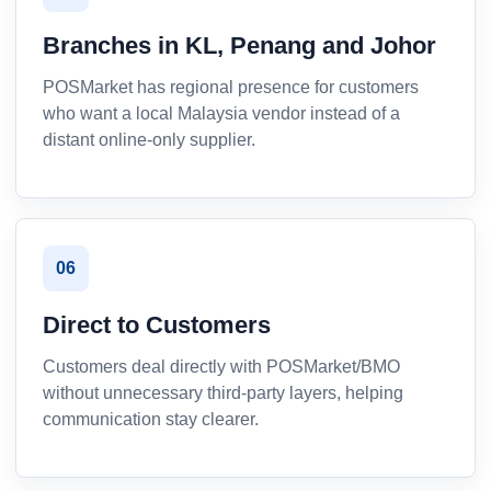
Branches in KL, Penang and Johor
POSMarket has regional presence for customers
who want a local Malaysia vendor instead of a
distant online-only supplier.
06
Direct to Customers
Customers deal directly with POSMarket/BMO
without unnecessary third-party layers, helping
communication stay clearer.