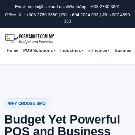
Email: sales@bizcloud.asia
WhatsApp: +603 2780 3801
Office :KL: +603 2780 3880 | PG: +604 2024 033 | JB: +607 4890
353
Home
POS Solutions
Industries
e-Invoice
Business 
WHY CHOOSE BMO
Budget Yet Powerful
POS and Business