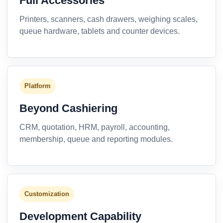
Full Accessories
Printers, scanners, cash drawers, weighing scales,
queue hardware, tablets and counter devices.
Platform
Beyond Cashiering
CRM, quotation, HRM, payroll, accounting,
membership, queue and reporting modules.
Customization
Development Capability