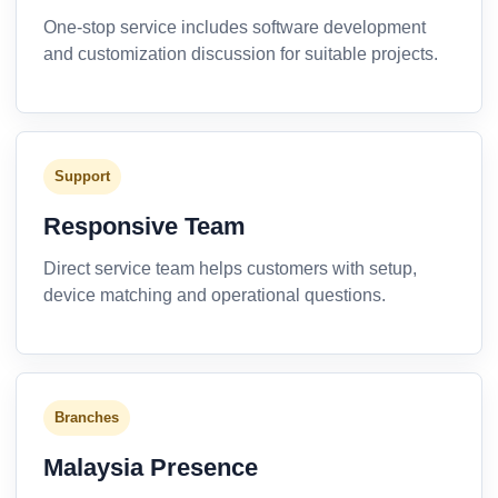
One-stop service includes software development
and customization discussion for suitable projects.
Support
Responsive Team
Direct service team helps customers with setup,
device matching and operational questions.
Branches
Malaysia Presence