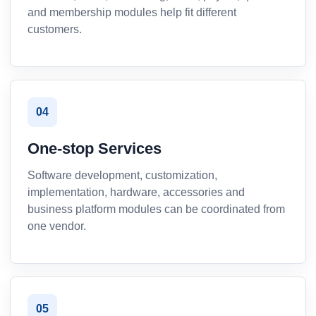
and membership modules help fit different
customers.
04
One-stop Services
Software development, customization,
implementation, hardware, accessories and
business platform modules can be coordinated from
one vendor.
05