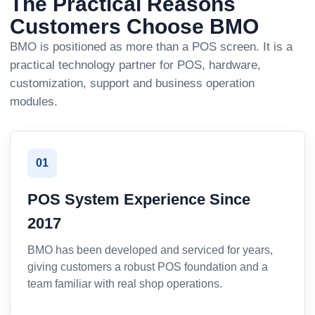
The Practical Reasons
Customers Choose BMO
BMO is positioned as more than a POS screen. It is a
practical technology partner for POS, hardware,
customization, support and business operation
modules.
01
POS System Experience Since
2017
BMO has been developed and serviced for years,
giving customers a robust POS foundation and a
team familiar with real shop operations.