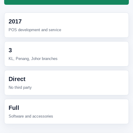
2017
POS development and service
3
KL, Penang, Johor branches
Direct
No third party
Full
Software and accessories