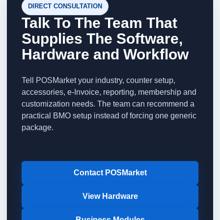
DIRECT CONSULTATION
Talk To The Team That
Supplies The Software,
Hardware and Workflow
Tell POSMarket your industry, counter setup,
accessories, e-Invoice, reporting, membership and
customization needs. The team can recommend a
practical BMO setup instead of forcing one generic
package.
Contact POSMarket
View Hardware
Business Modules