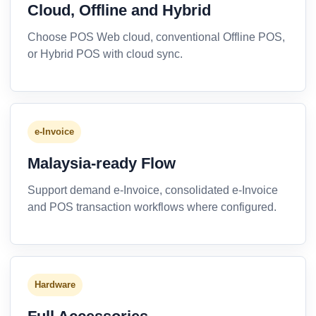
Cloud, Offline and Hybrid
Choose POS Web cloud, conventional Offline POS,
or Hybrid POS with cloud sync.
e-Invoice
Malaysia-ready Flow
Support demand e-Invoice, consolidated e-Invoice
and POS transaction workflows where configured.
Hardware