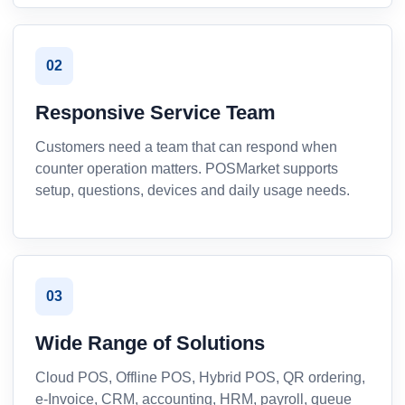
02
Responsive Service Team
Customers need a team that can respond when
counter operation matters. POSMarket supports
setup, questions, devices and daily usage needs.
03
Wide Range of Solutions
Cloud POS, Offline POS, Hybrid POS, QR ordering,
e-Invoice, CRM, accounting, HRM, payroll, queue