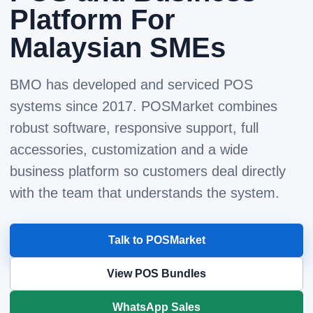
Platform For
Malaysian SMEs
BMO has developed and serviced POS
systems since 2017. POSMarket combines
robust software, responsive support, full
accessories, customization and a wide
business platform so customers deal directly
with the team that understands the system.
Talk to POSMarket
View POS Bundles
WhatsApp Sales