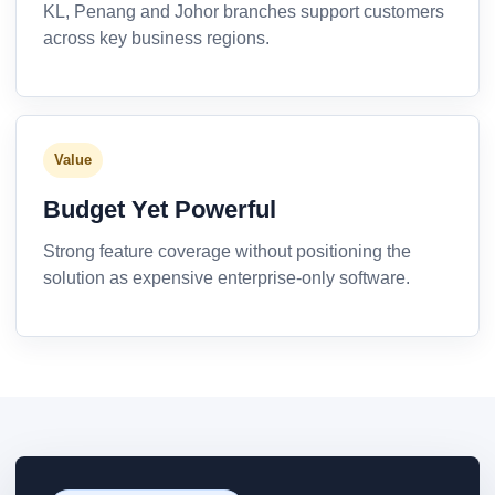
KL, Penang and Johor branches support customers
across key business regions.
Value
Budget Yet Powerful
Strong feature coverage without positioning the
solution as expensive enterprise-only software.