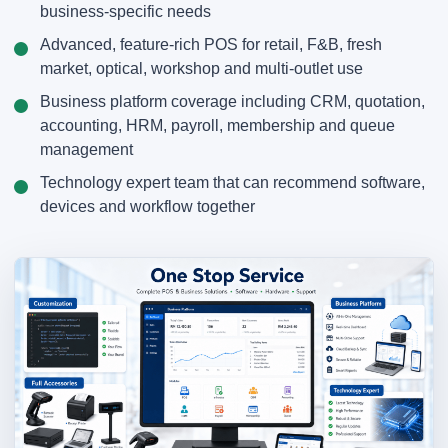
business-specific needs
Advanced, feature-rich POS for retail, F&B, fresh
market, optical, workshop and multi-outlet use
Business platform coverage including CRM, quotation,
accounting, HRM, payroll, membership and queue
management
Technology expert team that can recommend software,
devices and workflow together