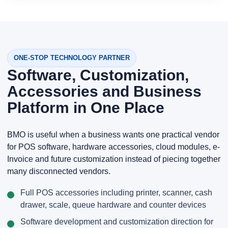
ONE-STOP TECHNOLOGY PARTNER
Software, Customization,
Accessories and Business
Platform in One Place
BMO is useful when a business wants one practical vendor
for POS software, hardware accessories, cloud modules, e-
Invoice and future customization instead of piecing together
many disconnected vendors.
Full POS accessories including printer, scanner, cash
drawer, scale, queue hardware and counter devices
Software development and customization direction for